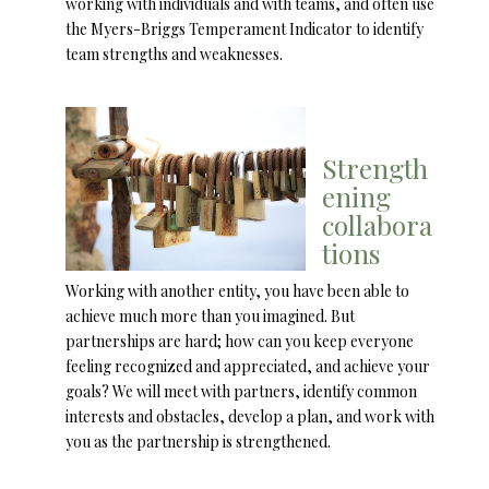
working with individuals and with teams, and often use
the Myers-Briggs Temperament Indicator to identify
team strengths and weaknesses.
Strength
ening
collabora
tions
Working with another entity, you have been able to
achieve much more than you imagined. But
partnerships are hard; how can you keep everyone
feeling recognized and appreciated, and achieve your
goals? We will meet with partners, identify common
interests and obstacles, develop a plan, and work with
you as the partnership is strengthened.