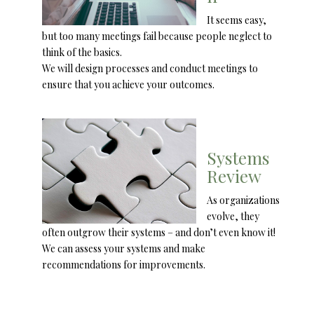
It seems easy,
but too many meetings fail because people neglect to
think of the basics.
We will design processes and conduct meetings to
ensure that you achieve your outcomes.
Systems
Review
As organizations
evolve, they
often outgrow their systems – and don’t even know it!
We can assess your systems and make
recommendations for improvements.