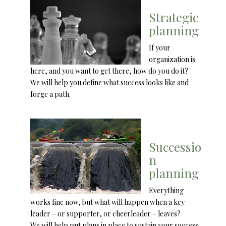
Strategic
planning
If your
organization is
here, and you want to get there, how do you do it?
We will help you define what success looks like and
forge a path.
Successio
n
planning
Everything
works fine now, but what will happen when a key
leader – or supporter, or cheerleader – leaves?
We will help put plans in place to sustain your success.