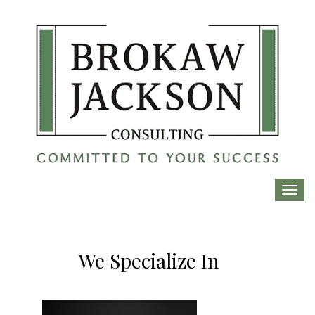
Toggl
navig
We Specialize In