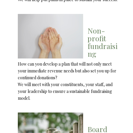
Non-
profit
fundraisi
ng
How can you develop a plan that will not only meet
your immediate revenue needs but also set you up for
continued donations?
We will meet with your constituents, your staff, and
your leadership to ensure a sustainable fundraising
model.
Board