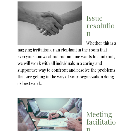
Issue
resolutio
n
Whether this is a
nagging irritation or an elephant in the room that
everyone knows about but no-one wants to confront,
we will work with all individuals in a caring and
supportive way to confront and resolve the problems
that are getting in the way of your organization doing
its best work.
Meeting
facilitatio
n