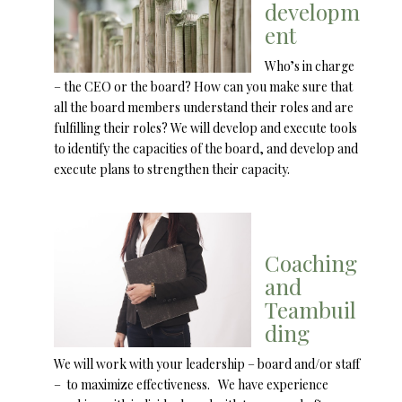
developm
ent
Who’s in charge
– the CEO or the board? How can you make sure that
all the board members understand their roles and are
fulfilling their roles? We will develop and execute tools
to identify the capacities of the board, and develop and
execute plans to strengthen their capacity.
Coaching
and
Teambuil
ding
We will work with your leadership – board and/or staff
– to maximize effectiveness. We have experience